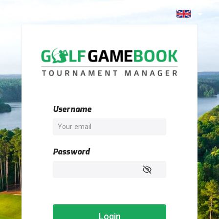
Username
Password
Login