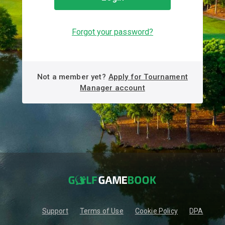
Forgot your password?
Not a member yet?
Apply for Tournament
Manager account
Support
Terms of Use
Cookie Policy
DPA