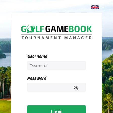
Username
Password
Login