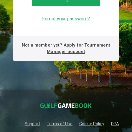
Forgot your password?
Not a member yet?
Apply for Tournament
Manager account
Support
Terms of Use
Cookie Policy
DPA